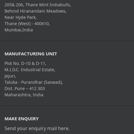
205& 206, Thane Mint Indiabulls,
Behind Hiranandani Meadows,
Near Hyde Park,
Thane (West) - 400610,
Mumbai,India
MANUFACTURING UNIT
Plot No. D-10 & D-11,
M.I.D.C. Industrial Estate,
Jejuri,
Taluka - Purandhar (Saswad),
Dist. Pune – 412 303
Maharashtra, India
MAKE ENQUIRY
Send your enquiry mail here.