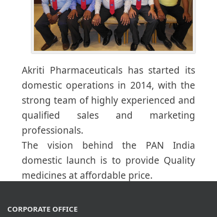
Akriti Pharmaceuticals has started its
domestic operations in 2014, with the
strong team of highly experienced and
qualified sales and marketing
professionals.
The vision behind the PAN India
domestic launch is to provide Quality
medicines at affordable price.
CORPORATE OFFICE